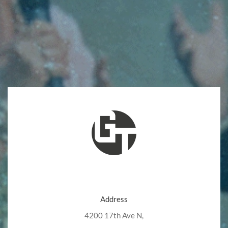
Address
4200 17th Ave N,