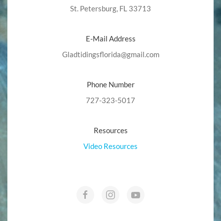
St. Petersburg, FL 33713
E-Mail Address
Gladtidingsflorida@gmail.com
Phone Number
727-323-5017
Resources
Video Resources