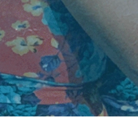
About Us