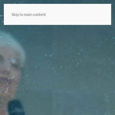
Skip to main content