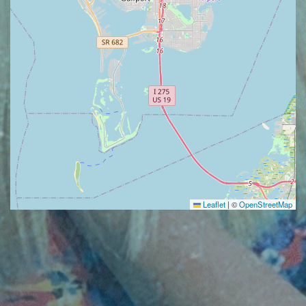
Leaflet
|
©
OpenStreetMap