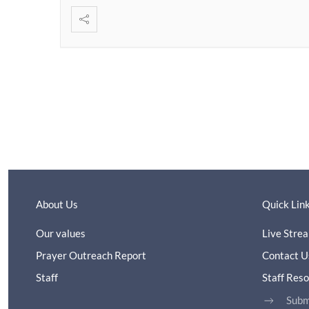
About Us
Quick Lin
Our values
Live Stre
Prayer Outreach Report
Contact U
Staff
Staff Res
Subm