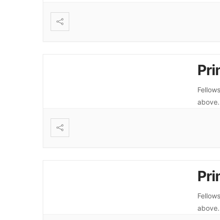
Pri
Fellows
above
Pri
Fellows
above