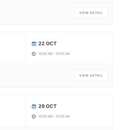
VIEW DETAIL
22 OCT
10:00 AM
-
10:00 AM
VIEW DETAIL
29 OCT
10:00 AM
-
10:00 AM