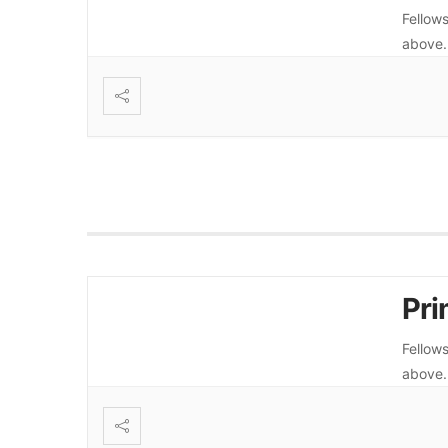
Fellows
above
Pri
Fellows
above