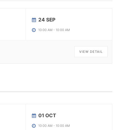
24 SEP
10:00 AM
-
10:00 AM
VIEW DETAIL
01 OCT
10:00 AM
-
10:00 AM