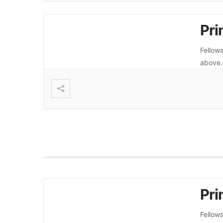
Pri
Fellows
above
Pri
Fellows