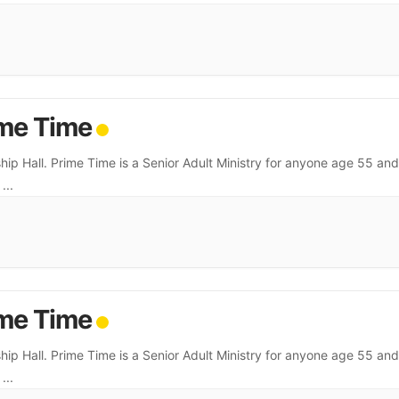
me Time
hip Hall. Prime Time is a Senior Adult Ministry for anyone age 55 and
.
...
me Time
hip Hall. Prime Time is a Senior Adult Ministry for anyone age 55 and
.
...