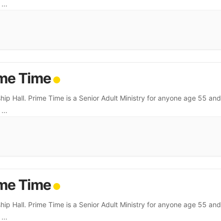
.
...
me Time
hip Hall. Prime Time is a Senior Adult Ministry for anyone age 55 and
.
...
me Time
hip Hall. Prime Time is a Senior Adult Ministry for anyone age 55 and
.
...