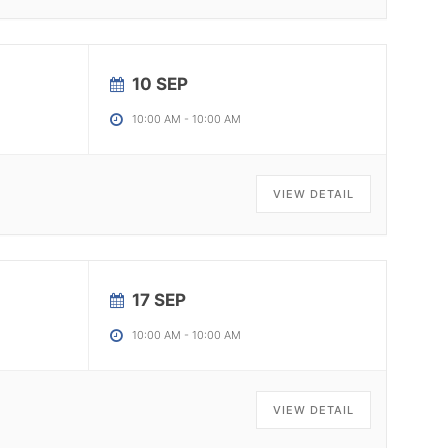
10 SEP
10:00 AM
-
10:00 AM
VIEW DETAIL
17 SEP
10:00 AM
-
10:00 AM
VIEW DETAIL