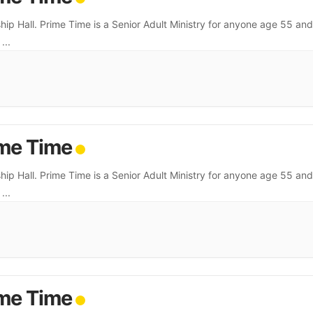
hip Hall. Prime Time is a Senior Adult Ministry for anyone age 55 and
.
...
me Time
hip Hall. Prime Time is a Senior Adult Ministry for anyone age 55 and
.
...
me Time