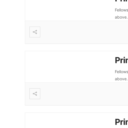
Fellows
above
Pri
Fellows
above
Pri