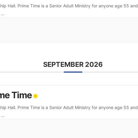
hip Hall. Prime Time is a Senior Adult Ministry for anyone age 55 and
.
...
SEPTEMBER 2026
me Time
hip Hall. Prime Time is a Senior Adult Ministry for anyone age 55 and
.
...