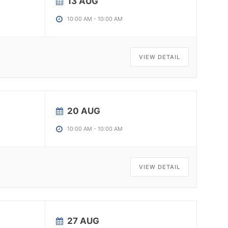
13 AUG
10:00 AM
-
10:00 AM
VIEW DETAIL
20 AUG
10:00 AM
-
10:00 AM
VIEW DETAIL
27 AUG