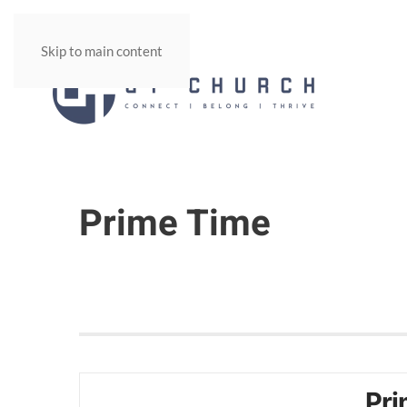
Skip to main content
Prime Time
Pri