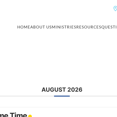
HOME
ABOUT US
MINISTRIES
RESOURCES
QUEST
AUGUST 2026
me Time