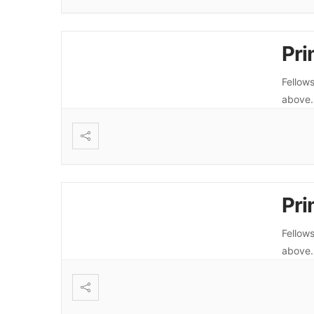
Pri
Fellows
above
Pri
Fellows
above