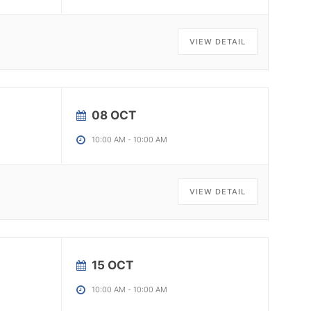
VIEW DETAIL
08 OCT
10:00 AM
-
10:00 AM
VIEW DETAIL
15 OCT
10:00 AM
-
10:00 AM