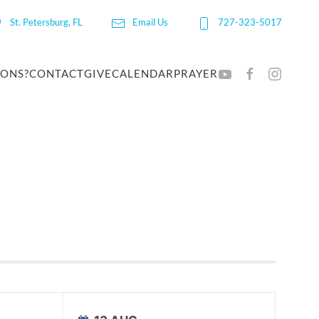
St. Petersburg, FL
Email Us
727-323-5017
IONS?
CONTACT
GIVE
CALENDAR
PRAYER