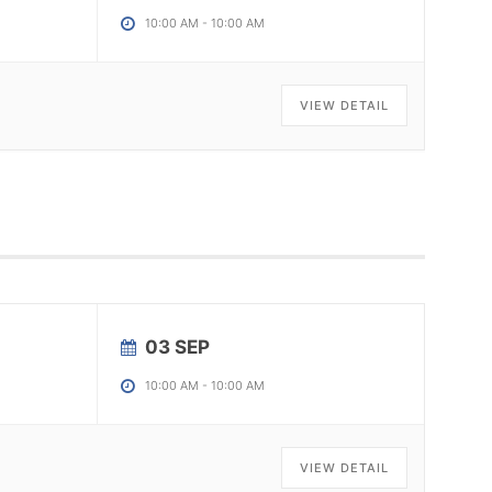
10:00 AM
-
10:00 AM
VIEW DETAIL
03 SEP
10:00 AM
-
10:00 AM
VIEW DETAIL