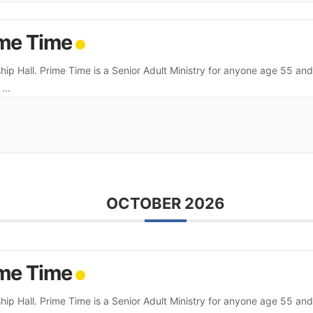
me Time
hip Hall. Prime Time is a Senior Adult Ministry for anyone age 55 and
.
...
OCTOBER 2026
me Time
hip Hall. Prime Time is a Senior Adult Ministry for anyone age 55 and