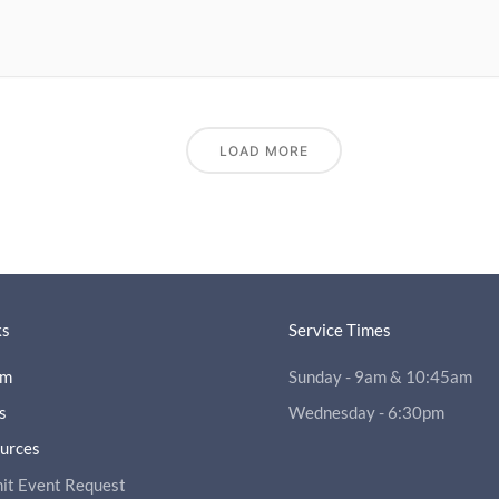
LOAD MORE
ks
Service Times
am
Sunday - 9am & 10:45am
s
Wednesday - 6:30pm
ources
it Event Request