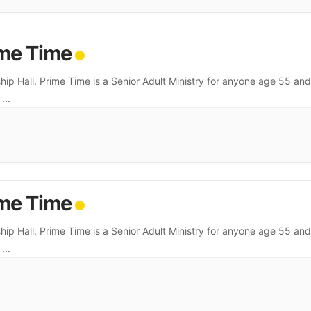
me Time
hip Hall. Prime Time is a Senior Adult Ministry for anyone age 55 and
.
...
me Time
hip Hall. Prime Time is a Senior Adult Ministry for anyone age 55 and
.
...