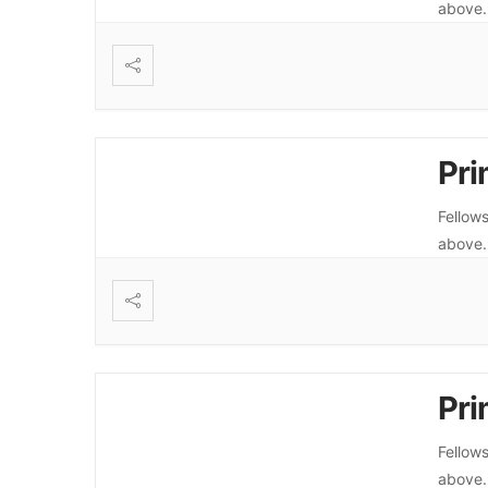
above
Pri
Fellows
above
Pri
Fellows
above