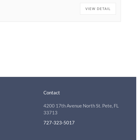
VIEW DETAIL
Contact
4200 17th Avenue North St. Pete, FL
33713
727-323-5017