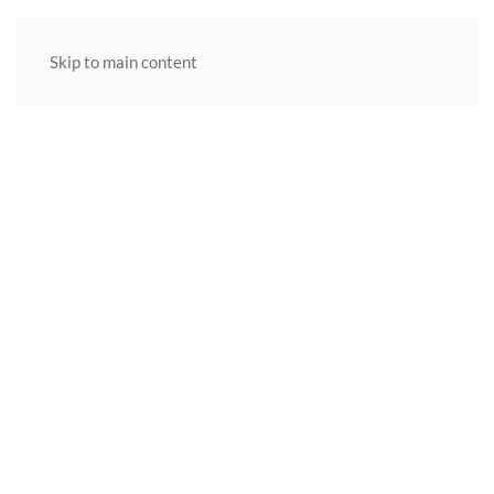
Skip to main content