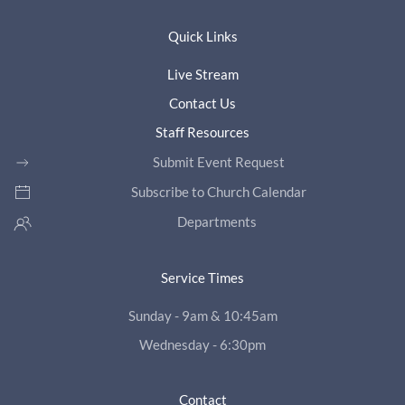
Quick Links
Live Stream
Contact Us
Staff Resources
Submit Event Request
Subscribe to Church Calendar
Departments
Service Times
Sunday - 9am & 10:45am
Wednesday - 6:30pm
Contact