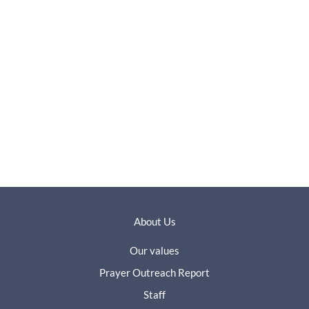
About Us
Our values
Prayer Outreach Report
Staff