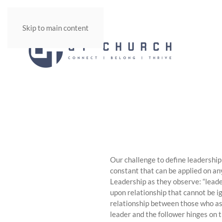
Skip to main content
Our challenge to define leadership 
constant that can be applied on any
Leadership as they observe: “leade
upon relationship that cannot be ig
relationship between those who asp
leader and the follower hinges on 