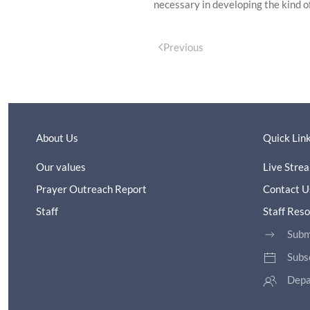
necessary in developing the kind of
Previous
About Us
Quick Lin
Our values
Live Stre
Prayer Outreach Report
Contact U
Staff
Staff Res
Subm
Subs
Depa