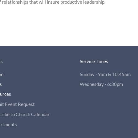
 relationships that will insure productive leadership.
ks
Service Times
am
Sunday - 9am & 10:45am
s
Wednesday - 6:30pm
ources
it Event Request
cribe to Church Calendar
rtments