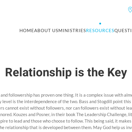
HOME
ABOUT US
MINISTRIES
RESOURCES
QUEST
Relationship is the Key
and followership has proven one thing. It is a complex issue with alm
 level is the interdependence of the two. Bass and Stogdill point thi
rs cannot exist without followers, nor can followers exist without le
nored. Kouzes and Posner, in their book The Leadership Challenge, lit
ire to lead and those who choose to follow. This being said, it makes
the relationship that is developed between them. May God help us in