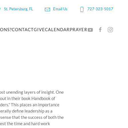
St. Petersburg, FL
Email Us
727-323-5017
IONS?
CONTACT
GIVE
CALENDAR
PRAYER
ost unending layers of insight. One
s out in their book Handbook of
aders.” This places an importance
erally define leadership as a
 sense that the success of both the
vest the time and hard work