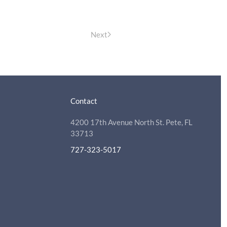
Next
Contact
4200 17th Avenue North St. Pete, FL
33713
727-323-5017