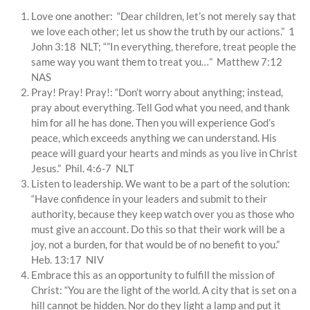
Love one another: “Dear children, let’s not merely say that
we love each other; let us show the truth by our actions.” 1
John 3:18 NLT; “”In everything, therefore, treat people the
same way you want them to treat you…” Matthew 7:12
NAS
Pray! Pray! Pray!: “Don’t worry about anything; instead,
pray about everything. Tell God what you need, and thank
him for all he has done. Then you will experience God’s
peace, which exceeds anything we can understand. His
peace will guard your hearts and minds as you live in Christ
Jesus.” Phil. 4:6-7 NLT
Listen to leadership. We want to be a part of the solution:
“Have confidence in your leaders and submit to their
authority, because they keep watch over you as those who
must give an account. Do this so that their work will be a
joy, not a burden, for that would be of no benefit to you.”
Heb. 13:17 NIV
Embrace this as an opportunity to fulfill the mission of
Christ: “You are the light of the world. A city that is set on a
hill cannot be hidden. Nor do they light a lamp and put it