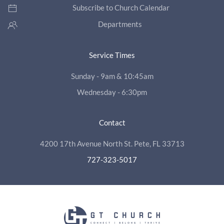
Subscribe to Church Calendar
Departments
Service Times
Sunday - 9am & 10:45am
Wednesday - 6:30pm
Contact
4200 17th Avenue North St. Pete, FL 33713
727-323-5017