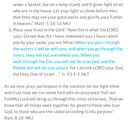
under a basket, but on a lamp-stand, and it gives light to all
who are in the house. Let your light so shine before men,
that they may see your good works and glorify your Father
in heaven.” Matt. 5:14-16 NKJ
Place your trust in the Lord: “Now this is what the LORD
says: Do not fear, for I have redeemed you; I have called
you by your name; you are Mine!
When
you pass
through
the waters,
I
will be with you;
and when you go through the
rivers,
they will not
overwhelm you.
When
you
walk
through
the fire,
you will not
be scorched,
and the
flames
will not
set you ablaze.
For I am the LORD your God,
the Holy One of Israel …” Is. 43:1-3 NLT
As we love, pray, participate in the solution, let our light shine
and trust God, we can move ford with an assurance that our
Faithful Lord will bring us through this crisis victorious. “And we
know that all things work together for good to those who love
God, to those who are the called according to His purpose.”
Rom. 8:28 NKJ