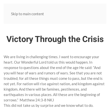
Skip to main content
Victory Through the Crisis
We are living in challenging times. I want to encourage your
heart. Our Wonderful Lord told us this would happen. In
response to questions about the end of the age He said: “And
you will hear of wars and rumors of wars. See that you are not
troubled; for all these things must come to pass, but the end is
not yet. For nation will rise against nation, and kingdom against
kingdom. And there will be famines, pestilences, and
earthquakes in various places. All these are the beginning of
sorrows.” Matthew 24:3-8 NKJ
This did not take us by surprise and we know what to do.