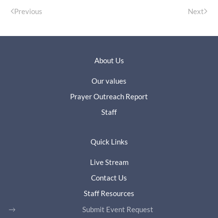
Previous
Next
About Us
Our values
Prayer Outreach Report
Staff
Quick Links
Live Stream
Contact Us
Staff Resources
Submit Event Request