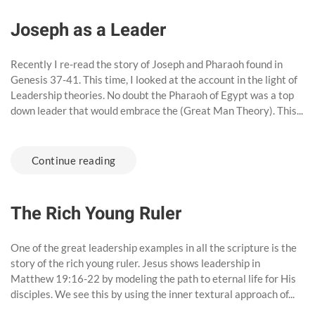
Joseph as a Leader
Recently I re-read the story of Joseph and Pharaoh found in
Genesis 37-41. This time, I looked at the account in the light of
Leadership theories. No doubt the Pharaoh of Egypt was a top
down leader that would embrace the (Great Man Theory). This...
Continue reading
The Rich Young Ruler
One of the great leadership examples in all the scripture is the
story of the rich young ruler. Jesus shows leadership in
Matthew 19:16-22 by modeling the path to eternal life for His
disciples. We see this by using the inner textural approach of...