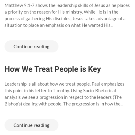
Matthew 9:1-7 shows the leadership skills of Jesus as he places
a priority on the reason for His ministry. While He is in the
process of gathering His disciples, Jesus takes advantage of a
situation to place an emphasis on what He wanted His...
Continue reading
How We Treat People is Key
Leadership is all about how we treat people. Paul emphasizes
this point in his letter to Timothy. Using Socio-Rhetorical
analysis we see a progression in respect to the leaders (The
Bishop’s) dealing with people. The progression is in how the...
Continue reading