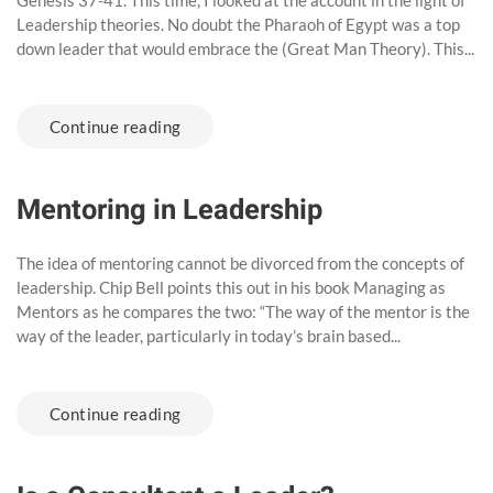
Genesis 37-41. This time, I looked at the account in the light of
Leadership theories. No doubt the Pharaoh of Egypt was a top
down leader that would embrace the (Great Man Theory). This...
Continue reading
Mentoring in Leadership
The idea of mentoring cannot be divorced from the concepts of
leadership. Chip Bell points this out in his book Managing as
Mentors as he compares the two: “The way of the mentor is the
way of the leader, particularly in today’s brain based...
Continue reading