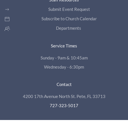
Submit Event Request
Subscribe to Church Calendar
Departments
Service Times
Sunday - 9am & 10:45am
Wednesday - 6:30pm
Contact
4200 17th Avenue North St. Pete, FL 33713
727-323-5017