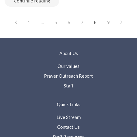
Continue reading
1
…
5
6
7
8
9
About Us
Our values
Prayer Outreach Report
Staff
Quick Links
Live Stream
Contact Us
Staff Resources