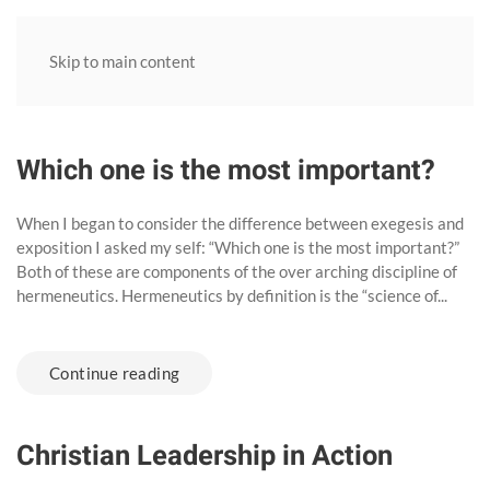
Skip to main content
Which one is the most important?
When I began to consider the difference between exegesis and
exposition I asked my self: “Which one is the most important?”
Both of these are components of the over arching discipline of
hermeneutics. Hermeneutics by definition is the “science of...
Continue reading
Christian Leadership in Action