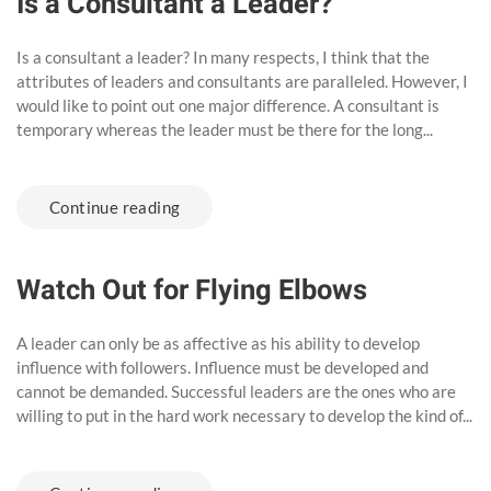
Is a Consultant a Leader?
Is a consultant a leader? In many respects, I think that the
attributes of leaders and consultants are paralleled. However, I
would like to point out one major difference. A consultant is
temporary whereas the leader must be there for the long...
Continue reading
Watch Out for Flying Elbows
A leader can only be as affective as his ability to develop
influence with followers. Influence must be developed and
cannot be demanded. Successful leaders are the ones who are
willing to put in the hard work necessary to develop the kind of...