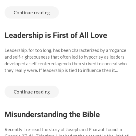
Continue reading
Leadership is First of All Love
Leadership, for too long, has been characterized by arrogance
and self-righteousness that often led to hypocrisy as leaders
developed a self centered agenda then strived to conceal who
they really were. If leadership is tied to influence then it...
Continue reading
Misunderstanding the Bible
Recently I re-read the story of Joseph and Pharaoh found in