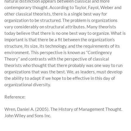
natural distinction appears between classical and more
contemporary thought. According to Taylor, Fayol, Weber and
other classical theorists, there is a single best way for
organization to be structured. The problem is organizations
vary considerably on structural attributes. Many theorists
today believe that there is no one best way to organize. What is
important is that there be a fit between the organization’s
structure, its size, its technology, and the requirements of its
environment. This perspective is known as “Contingency
Theory” and contrasts with the perspective of classical
theorists who thought that there probably was one way to run
organizations that was the best. We, as leaders, must develop
the ability to adapt if we hope to be effective in this day of
organizational diversity.
Reference:
Wren, Daniel A. (2005). The History of Management Thought.
John Wiley and Sons Inc.