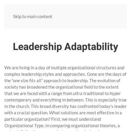
Skip to main content
Leadership Adaptability
We are living in a day of multiple organizational structures and
complex leadership styles and approaches. Gone are the days of
the “one size fits all” approach to leadership. The evolution of
society has broadened the organizational field to the extent
that we are faced with a range from ultra traditional to hyper
contemporary and everything in between. This is especially true
in the church. This broad diversity has confronted today’s leader
with a crucial question. What solutions are most effective in a
particular organization? First, we must understand
Organizational Type. In comparing organizational theories, a