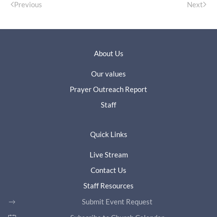
Previous
Next
About Us
Our values
Prayer Outreach Report
Staff
Quick Links
Live Stream
Contact Us
Staff Resources
Submit Event Request