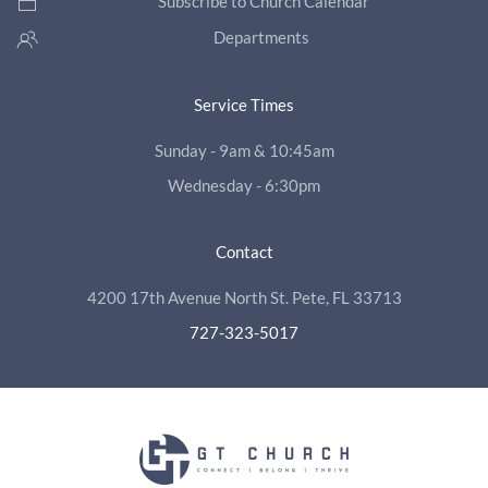
Subscribe to Church Calendar
Departments
Service Times
Sunday - 9am & 10:45am
Wednesday - 6:30pm
Contact
4200 17th Avenue North St. Pete, FL 33713
727-323-5017