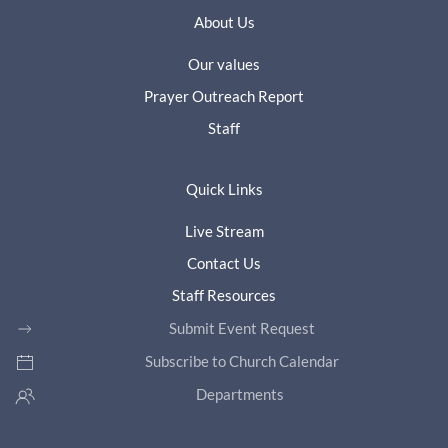
About Us
Our values
Prayer Outreach Report
Staff
Quick Links
Live Stream
Contact Us
Staff Resources
Submit Event Request
Subscribe to Church Calendar
Departments