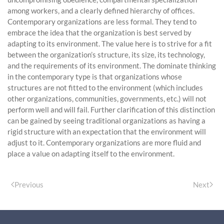
among workers, and a clearly defined hierarchy of offices.
Contemporary organizations are less formal. They tend to
embrace the idea that the organization is best served by
adapting to its environment. The value here is to strive for a fit
between the organization’s structure, its size, its technology,
and the requirements of its environment. The dominate thinking
in the contemporary type is that organizations whose
structures are not fitted to the environment (which includes
other organizations, communities, governments, etc.) will not
perform well and will fail. Further clarification of this distinction
can be gained by seeing traditional organizations as having a
rigid structure with an expectation that the environment will
adjust to it. Contemporary organizations are more fluid and
place a value on adapting itself to the environment.
Previous
Next