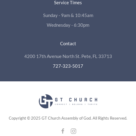
Service Times
Sunday - 9am & 10:45am
Wednesday - 6:30pm
Contact
4200 17th Avenue North St. Pete, FL 33713
727-323-5017
Copyright © 2025 GT Church Assembly of God. All Rights Reserved.