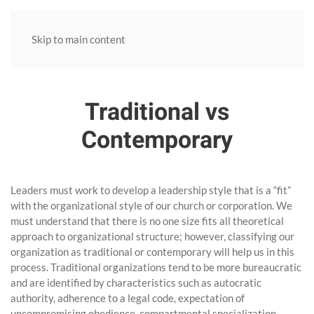
Skip to main content
Traditional vs
Contemporary
Leaders must work to develop a leadership style that is a “fit”
with the organizational style of our church or corporation. We
must understand that there is no one size fits all theoretical
approach to organizational structure; however, classifying our
organization as traditional or contemporary will help us in this
process. Traditional organizations tend to be more bureaucratic
and are identified by characteristics such as autocratic
authority, adherence to a legal code, expectation of
uncompromising obedience, compartmental specialization